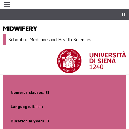
Skip to
main
content
IT
MIDWIFERY
School of Medicine and Health Sciences
Numerus clausus
:
SI
Language
: Italian
Duration in years
: 3