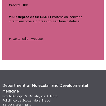
Credits
: 180
MIUR degree class
:
L/SNT1
Professioni sanitarie
infermieristiche e professioni sanitarie ostetrica
►
Go to italian website
Department of Molecular and Developmental
Medicine
Istituti Biologici S. Miniato, via A. Moro
Policlinico Le Scotte, viale Bracci
53100 Siena - Italia