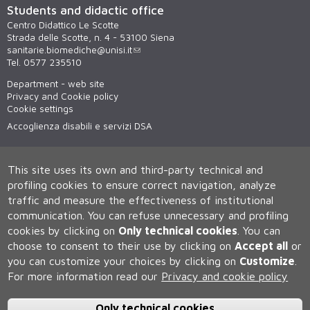
Students and didactic office
Centro Didattico Le Scotte
Strada delle Scotte, n. 4 - 53100 Siena
sanitarie.biomediche@unisi.it
Tel. 0577 235510
Department - web site
Privacy and Cookie policy
Cookie settings
Accoglienza disabili e servizi DSA
This site uses its own and third-party technical and
profiling cookies to ensure correct navigation, analyze
traffic and measure the effectiveness of institutional
communication.
You can refuse unnecessary and profiling
cookies by clicking on
Only technical cookies
.
You can
Università degli Studi di Siena
choose to consent to their use by clicking on
Accept all
or
Rettorato, via Banchi di Sotto 55, 53100 Siena ITALIA
you can customize your choices by clicking on
Customize
.
P.IVA 00273530527 | C.F. 80002070524 | Caselle Pec:
Posta
For more information read our
Privacy and cookie policy
Elettronica Certificata
Contatti:
urp@unisi.it
- URP - Ufficio Relazioni con il Pubblico Tel.
0577 235555 (dal lunedì al venerdì dalle 9.30 alle 10.30)
Only technical cookies